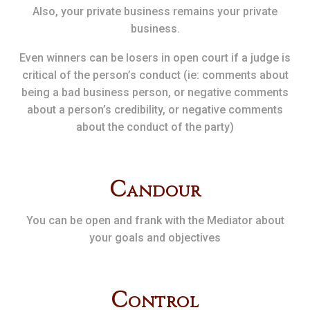
Also, your private business remains your private
business.
Even winners can be losers in open court if a judge is
critical of the person’s conduct (ie: comments about
being a bad business person, or negative comments
about a person’s credibility, or negative comments
about the conduct of the party)
C
andour
You can be open and frank with the Mediator about
your goals and objectives
C
ontrol