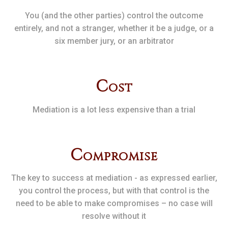
You (and the other parties) control the outcome
entirely, and not a stranger, whether it be a judge, or a
six member jury, or an arbitrator
C
ost
Mediation is a lot less expensive than a trial
C
ompromise
The key to success at mediation - as expressed earlier,
you control the process, but with that control is the
need to be able to make compromises – no case will
resolve without it