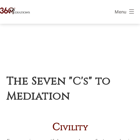
Skip
Menu
to
360Mediations
content
The Seven "C's" to
Mediation
C
ivility