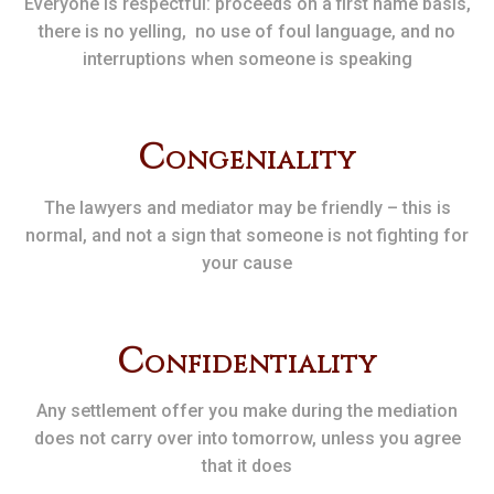
Everyone is respectful: proceeds on a first name basis,
there is no yelling, no use of foul language, and no
interruptions when someone is speaking
C
ongeniality
The lawyers and mediator may be friendly – this is
normal, and not a sign that someone is not fighting for
your cause
C
onfidentiality
Any settlement offer you make during the mediation
does not carry over into tomorrow, unless you agree
that it does