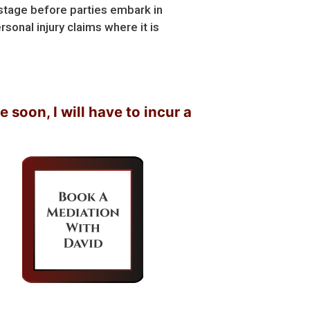
 stage before parties embark in
rsonal injury claims where it is
 I will have to incur a lot of legal fees….