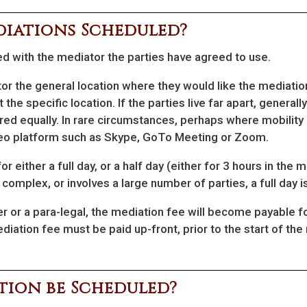
diations Scheduled?
d with the mediator the parties have agreed to use.
tor the general location where they would like the mediation
t the specific location. If the parties live far apart, genera
red equally. In rare circumstances, perhaps where mobility 
deo platform such as Skype, GoTo Meeting or Zoom.
 either a full day, or a half day (either for 3 hours in the m
ly complex, or involves a large number of parties, a full day 
er or a para-legal, the mediation fee will become payable 
diation fee must be paid up-front, prior to the start of the
ion be Scheduled?