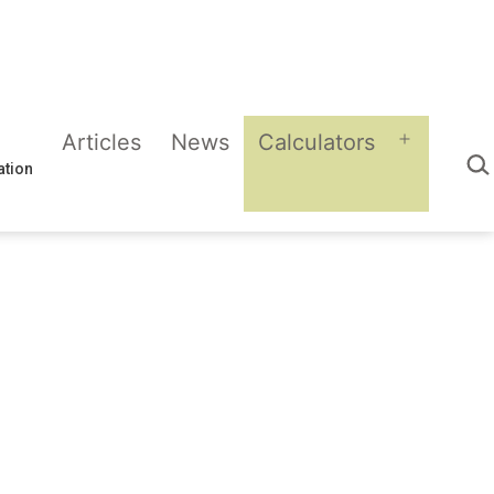
Articles
News
Calculators
Sea
Open
ation
menu