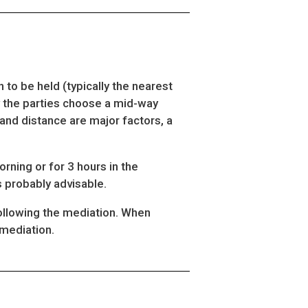
 to be held (typically the nearest
lly the parties choose a mid-way
and distance are major factors, a
orning or for 3 hours in the
is probably advisable.
following the mediation. When
 mediation.