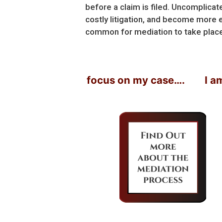
before a claim is filed. Uncomplica
costly litigation, and become more e
common for mediation to take place r
er would just focus on my case….
I am con