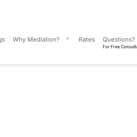
gs
Why Mediation?
Rates
Questions?
Open
For Free Consult
menu