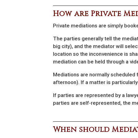
How are Private Me
Private mediations are simply booke
The parties generally tell the media
big city), and the mediator will selec
location so the inconvenience is sha
mediation can be held through a vi
Mediations are normally scheduled for
afternoon). If a matter is particular
If parties are represented by a lawy
parties are self-represented, the me
When should Mediat