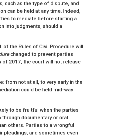
s, such as the type of dispute, and
on can be held at any time. Indeed,
arties to mediate before starting a
ion into judgments, should a
 of the Rules of Civil Procedure will
dure
changed to prevent parties
 of 2017, the court will not release
from not at all, to very early in the
y mediation could be held mid-way
kely to be fruitful when the parties
n through documentary or oral
an others. Parties to a wrongful
their pleadings, and sometimes even