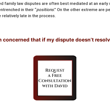
ted family law disputes are often best mediated at an early
ntrenched in their “
positions
.” On the other extreme are pe
elatively late in the process.
cerned that if my dispute doesn’t resolve soon,