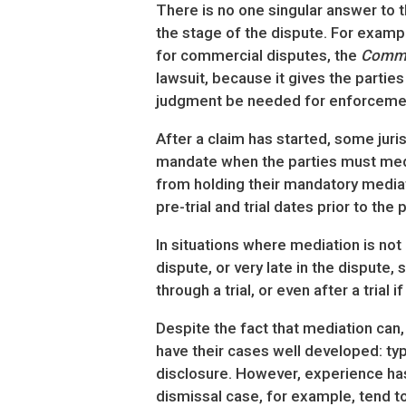
There is no one singular answer to t
the stage of the dispute. For exampl
for commercial disputes, the
Comme
lawsuit, because it gives the partie
judgment be needed for enforceme
After a claim has started, some juri
mandate when the parties must media
from holding their mandatory mediati
pre-trial and trial dates prior to the 
In situations where mediation is not 
dispute, or very late in the dispute,
through a trial, or even after a trial
Despite the fact that mediation can,
have their cases well developed: ty
disclosure. However, experience has
dismissal case, for example, tend to