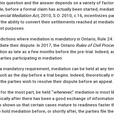
his question and the answer depends on a variety of factor
e, before a formal claim has actually been started, mediati
rcial Mediation Act
, 2010, S.O. 2010, c.16, incentivizes p
s the ability to convert their settlements reached at mediat
nt purposes.
sdictions where mediation is mandatory in Ontario, Rule 24.1
te their dispute. In 2017, the Ontario
Rules of Civil Proce
on as late as a few months before the pre-trial. Indeed, as
parties participating in mediation.
a mandatory requirement, mediation can be held at any time: 
 such as the day before a trial begins. Indeed, theoreticall
 if the parties wish to resolve their dispute before an appeal.
 for the most part, be held “
whenever
,” mediation is most li
pically after there has been a good exchange of informatio
 shown us that certain cases mature to readiness faster th
 hold mediation before, or shortly after, the parties file 