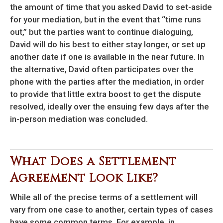
the amount of time that you asked David to set-aside
for your mediation, but in the event that “time runs
out,” but the parties want to continue dialoguing,
David will do his best to either stay longer, or set up
another date if one is available in the near future. In
the alternative, David often participates over the
phone with the parties after the mediation, in order
to provide that little extra boost to get the dispute
resolved, ideally over the ensuing few days after the
in-person mediation was concluded.
What Does a Settlement
Agreement Look Like?
While all of the precise terms of a settlement will
vary from one case to another, certain types of cases
have some common terms. For example, in