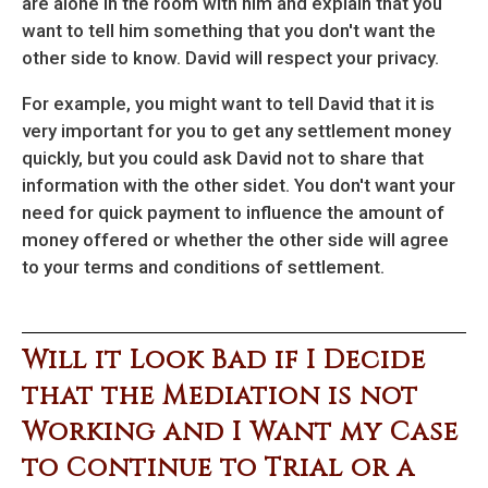
are alone in the room with him and explain that you
want to tell him something that you don't want the
other side to know. David will respect your privacy.
For example, you might want to tell David that it is
very important for you to get any settlement money
quickly, but you could ask David not to share that
information with the other sidet. You don't want your
need for quick payment to influence the amount of
money offered or whether the other side will agree
to your terms and conditions of settlement.
Will it Look Bad if I Decide
that the Mediation is not
Working and I Want my Case
to Continue to Trial or a