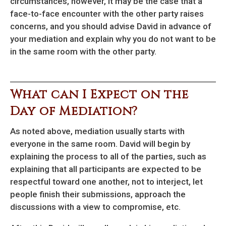
circumstances, however, it may be the case that a
face-to-face encounter with the other party raises
concerns, and you should advise David in advance of
your mediation and explain why you do not want to be
in the same room with the other party.
What can I Expect on the
Day of Mediation?
As noted above, mediation usually starts with
everyone in the same room. David will begin by
explaining the process to all of the parties, such as
explaining that all participants are expected to be
respectful toward one another, not to interject, let
people finish their submissions, approach the
discussions with a view to compromise, etc.