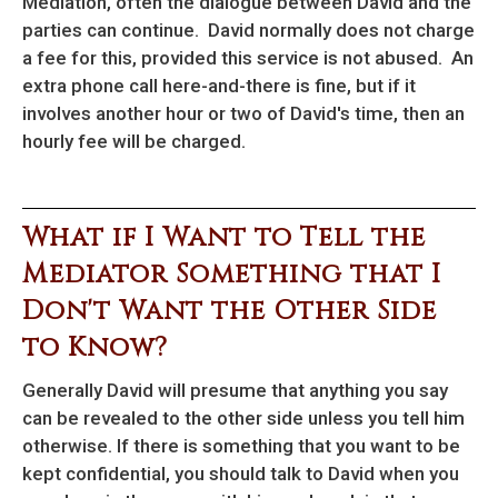
Mediation, often the dialogue between David and the
parties can continue. David normally does not charge
a fee for this, provided this service is not abused. An
extra phone call here-and-there is fine, but if it
involves another hour or two of David's time, then an
hourly fee will be charged.
What if I Want to Tell the
Mediator Something that I
Don't Want the Other Side
to Know?
Generally David will presume that anything you say
can be revealed to the other side unless you tell him
otherwise. If there is something that you want to be
kept confidential, you should talk to David when you