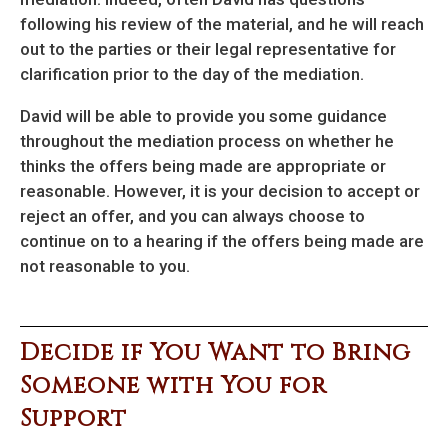
following his review of the material, and he will reach
out to the parties or their legal representative for
clarification prior to the day of the mediation.
David will be able to provide you some guidance
throughout the mediation process on whether he
thinks the offers being made are appropriate or
reasonable. However, it is your decision to accept or
reject an offer, and you can always choose to
continue on to a hearing if the offers being made are
not reasonable to you.
Decide if You Want to Bring
Someone with You for
Support