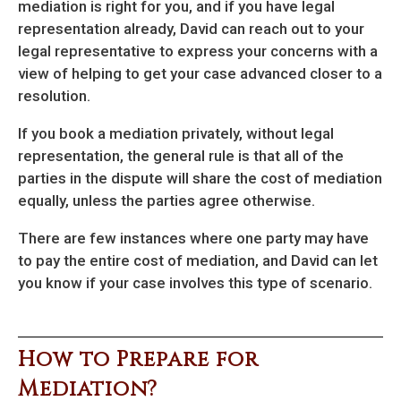
mediation is right for you, and if you have legal
representation already, David can reach out to your
legal representative to express your concerns with a
view of helping to get your case advanced closer to a
resolution.
If you book a mediation privately, without legal
representation, the general rule is that all of the
parties in the dispute will share the cost of mediation
equally, unless the parties agree otherwise.
There are few instances where one party may have
to pay the entire cost of mediation, and David can let
you know if your case involves this type of scenario.
How to Prepare for
Mediation?