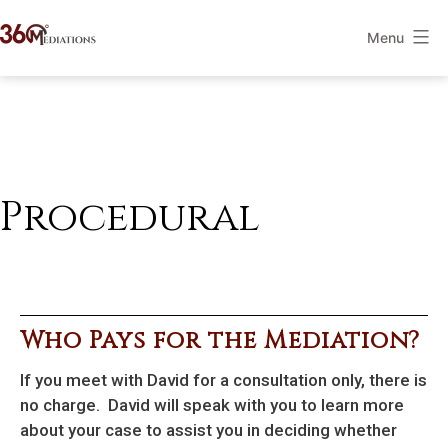
Skip
Menu
to
360Mediations
content
Procedural
Who Pays for the Mediation?
If you meet with David for a consultation only, there is
no charge. David will speak with you to learn more
about your case to assist you in deciding whether