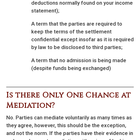
deductions normally found on your income
statement);
A term that the parties are required to
keep the terms of the settlement
confidential except insofar as it is required
by law to be disclosed to third parties;
A term that no admission is being made
(despite funds being exchanged)
Is there Only One Chance at
Mediation?
No. Parties can mediate voluntarily as many times as
they agree, however, this should be the exception,
and not the norm. If the parties have their evidence in