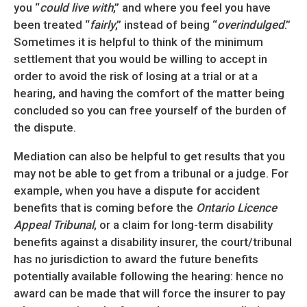
you “
could live with
,” and where you feel you have
been treated “
fairly
,” instead of being “
overindulged
.”
Sometimes it is helpful to think of the minimum
settlement that you would be willing to accept in
order to avoid the risk of losing at a trial or at a
hearing, and having the comfort of the matter being
concluded so you can free yourself of the burden of
the dispute.
Mediation can also be helpful to get results that you
may not be able to get from a tribunal or a judge. For
example, when you have a dispute for accident
benefits that is coming before the
Ontario Licence
Appeal Tribunal
, or a claim for long-term disability
benefits against a disability insurer, the court/tribunal
has no jurisdiction to award the future benefits
potentially available following the hearing: hence no
award can be made that will force the insurer to pay