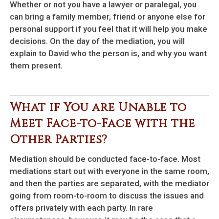
Whether or not you have a lawyer or paralegal, you
can bring a family member, friend or anyone else for
personal support if you feel that it will help you make
decisions. On the day of the mediation, you will
explain to David who the person is, and why you want
them present.
What if You are Unable to
Meet Face-to-Face with the
Other Parties?
Mediation should be conducted face-to-face. Most
mediations start out with everyone in the same room,
and then the parties are separated, with the mediator
going from room-to-room to discuss the issues and
offers privately with each party. In rare