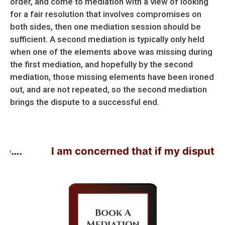
order, and come to mediation with a view of looking
for a fair resolution that involves compromises on
both sides, then one mediation session should be
sufficient. A second mediation is typically only held
when one of the elements above was missing during
the first mediation, and hopefully by the second
mediation, those missing elements have been ironed
out, and are not repeated, so the second mediation
brings the dispute to a successful end.
I am concerned that if my dispute doesn’t r