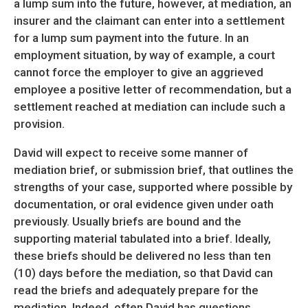
a lump sum into the future, however, at mediation, an
insurer and the claimant can enter into a settlement
for a lump sum payment into the future. In an
employment situation, by way of example, a court
cannot force the employer to give an aggrieved
employee a positive letter of recommendation, but a
settlement reached at mediation can include such a
provision.
David will expect to receive some manner of
mediation brief, or submission brief, that outlines the
strengths of your case, supported where possible by
documentation, or oral evidence given under oath
previously. Usually briefs are bound and the
supporting material tabulated into a brief. Ideally,
these briefs should be delivered no less than ten
(10) days before the mediation, so that David can
read the briefs and adequately prepare for the
mediation. Indeed, often David has questions