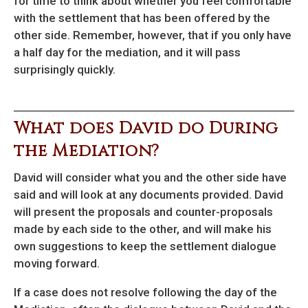
for time to think about whether you feel comfortable
with the settlement that has been offered by the
other side. Remember, however, that if you only have
a half day for the mediation, and it will pass
surprisingly quickly.
What does David do During
the Mediation?
David will consider what you and the other side have
said and will look at any documents provided. David
will present the proposals and counter-proposals
made by each side to the other, and will make his
own suggestions to keep the settlement dialogue
moving forward.
If a case does not resolve following the day of the