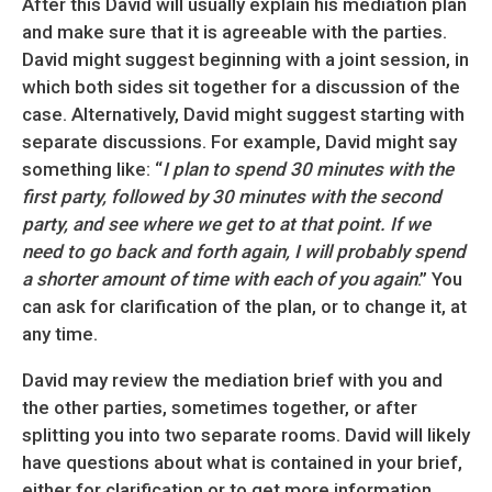
After this David will usually explain his mediation plan
and make sure that it is agreeable with the parties.
David might suggest beginning with a joint session, in
which both sides sit together for a discussion of the
case. Alternatively, David might suggest starting with
separate discussions. For example, David might say
something like: “
I plan to spend 30 minutes with the
first party, followed by 30 minutes with the second
party, and see where we get to at that point. If we
need to go back and forth again, I will probably spend
a shorter amount of time with each of you again
.” You
can ask for clarification of the plan, or to change it, at
any time.
David may review the mediation brief with you and
the other parties, sometimes together, or after
splitting you into two separate rooms. David will likely
have questions about what is contained in your brief,
either for clarification or to get more information.