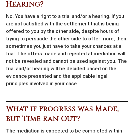
Hearing?
No. You have a right to a trial and/or a hearing. If you
are not satisfied with the settlement that is being
offered to you by the other side, despite hours of
trying to persuade the other side to offer more, then
sometimes you just have to take your chances at a
trial. The offers made and rejected at mediation will
not be revealed and cannot be used against you. The
trial and/or hearing will be decided based on the
evidence presented and the applicable legal
principles involved in your case.
What if Progress was Made,
but Time Ran Out?
The mediation is expected to be completed within