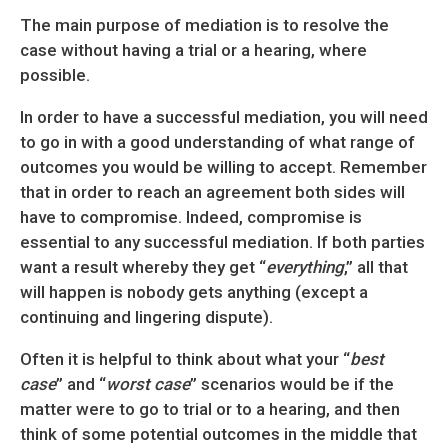
The main purpose of mediation is to resolve the
case without having a trial or a hearing, where
possible.
In order to have a successful mediation, you will need
to go in with a good understanding of what range of
outcomes you would be willing to accept. Remember
that in order to reach an agreement both sides will
have to compromise. Indeed, compromise is
essential to any successful mediation. If both parties
want a result whereby they get “
everything
,” all that
will happen is nobody gets anything (except a
continuing and lingering dispute).
Often it is helpful to think about what your “
best
case
” and “
worst case
” scenarios would be if the
matter were to go to trial or to a hearing, and then
think of some potential outcomes in the middle that