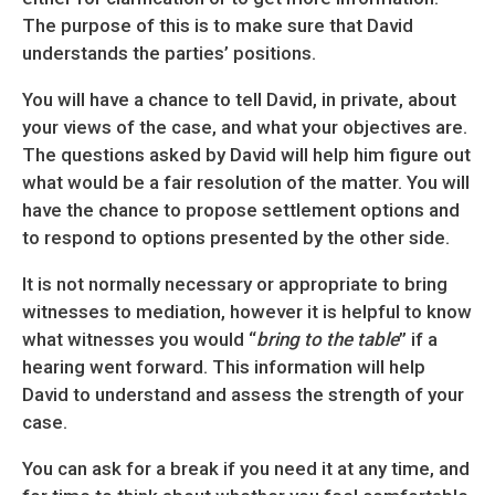
The purpose of this is to make sure that David
understands the parties’ positions.
You will have a chance to tell David, in private, about
your views of the case, and what your objectives are.
The questions asked by David will help him figure out
what would be a fair resolution of the matter. You will
have the chance to propose settlement options and
to respond to options presented by the other side.
It is not normally necessary or appropriate to bring
witnesses to mediation, however it is helpful to know
what witnesses you would “
bring to the table
” if a
hearing went forward. This information will help
David to understand and assess the strength of your
case.
You can ask for a break if you need it at any time, and