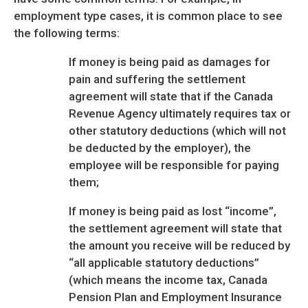
employment type cases, it is common place to see
the following terms:
If money is being paid as damages for
pain and suffering the settlement
agreement will state that if the Canada
Revenue Agency ultimately requires tax or
other statutory deductions (which will not
be deducted by the employer), the
employee will be responsible for paying
them;
If money is being paid as lost “income”,
the settlement agreement will state that
the amount you receive will be reduced by
“all applicable statutory deductions”
(which means the income tax, Canada
Pension Plan and Employment Insurance