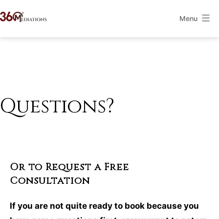
Skip
Menu
to
360Mediations
content
Questions?
Or to Request a Free
Consultation
If you are not quite ready to book because you