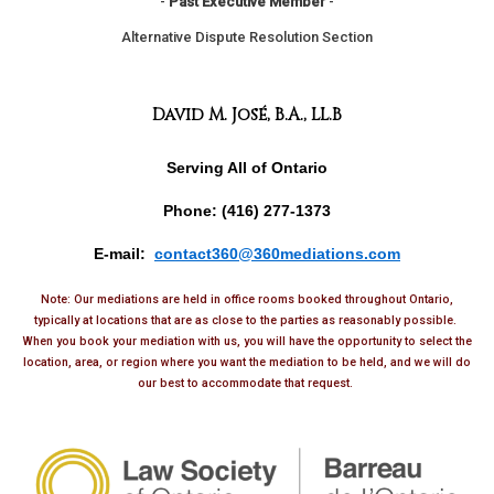
-
Past Executive Member
-
Alternative Dispute Resolution Section
David M. José, B.A., LL.B
Serving All of Ontario
Phone: (416) 277-1373
E-mail:
contact360@360mediations.com
Note: Our mediations are held in office rooms booked throughout Ontario,
typically at locations that are as close to the parties as reasonably possible.
When you book your mediation with us, you will have the opportunity to select the
location, area, or region where you want the mediation to be held, and we will do
our best to accommodate that request.