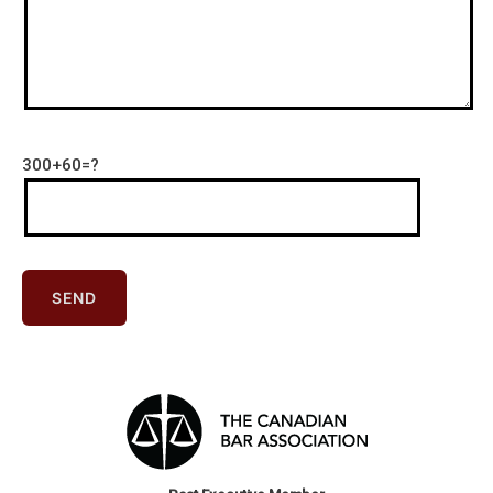
300+60=?