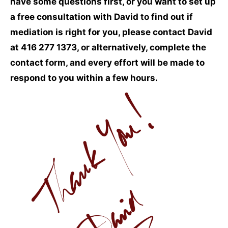
have some questions first, or you want to set up
a free consultation with David to find out if
mediation is right for you, please contact David
at 416 277 1373, or alternatively, complete the
contact form, and every effort will be made to
respond to you within a few hours.