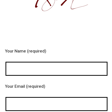
Your Name (required)
Your Email (required)