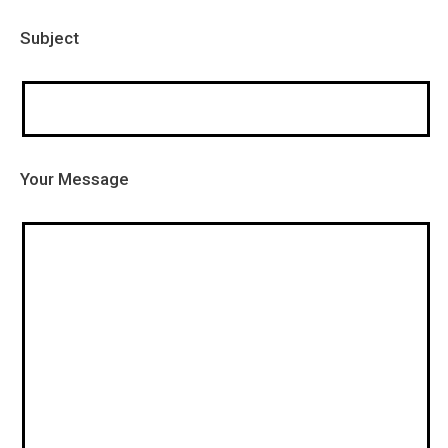
Subject
Your Message